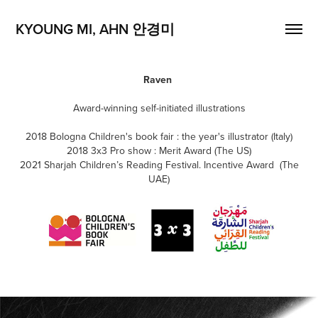
KYOUNG MI, AHN 안경미
Raven
Award-winning self-initiated illustrations
2018 Bologna Children's book fair : the year's illustrator (Italy)
2018 3x3 Pro show : Merit Award (The US)
2021 Sharjah Children’s Reading Festival. Incentive Award (The
UAE)