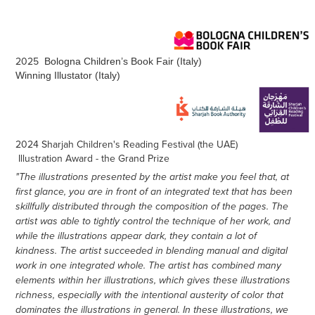
2025
Bologna Children’s Book Fair (Italy)
Winning Illustator (Italy)
2024 Sharjah Children's Reading Festival (the UAE)
Illustration Award - the Grand Prize
"The illustrations presented by the artist make you feel that, at
first glance, you are in front of an integrated text that has been
skillfully distributed through the composition of the pages. The
artist was able to tightly control the technique of her work, and
while the illustrations appear dark, they contain a lot of
kindness. The artist succeeded in blending manual and digital
work in one integrated whole. The artist has combined many
elements within her illustrations, which gives these illustrations
richness, especially with the intentional austerity of color that
dominates the illustrations in general. In these illustrations, we