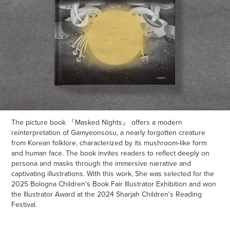
The picture book 『Masked Nights』 offers a modern
reinterpretation of Gamyeonsosu, a nearly forgotten creature
from Korean folklore, characterized by its mushroom-like form
and human face. The book invites readers to reflect deeply on
persona and masks through the immersive narrative and
captivating illustrations. With this work, She was selected for the
2025 Bologna Children's Book Fair Illustrator Exhibition and won
the Illustrator Award at the 2024 Sharjah Children's Reading
Festival.