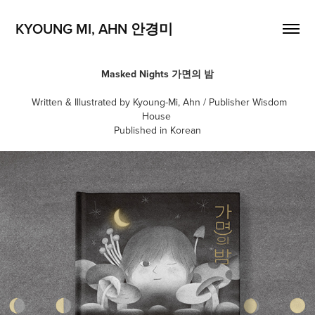
KYOUNG MI, AHN 안경미
Masked Nights
가면의 밤
Written & Illustrated by Kyoung-Mi, Ahn / Publisher Wisdom
House
Published in Korean