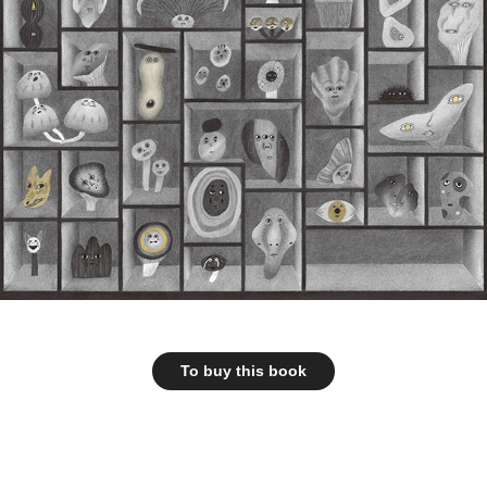
To buy this book