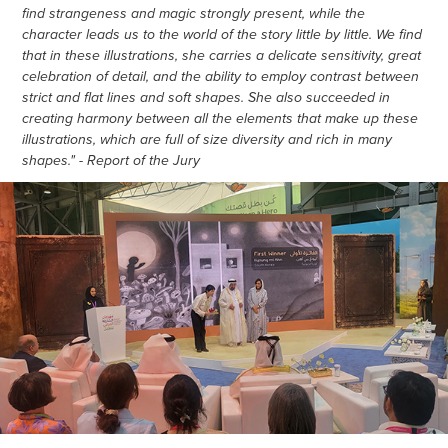
find strangeness and magic strongly present, while the
character leads us to the world of the story little by little. We find
that in these illustrations, she carries a delicate sensitivity, great
celebration of detail, and the ability to employ contrast between
strict and flat lines and soft shapes. She also succeeded in
creating harmony between all the elements that make up these
illustrations, which are full of size diversity and rich in many
shapes." - Report of the Jury